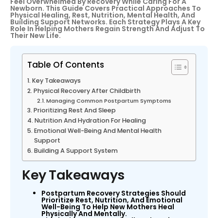
Feel Overwhelmed By Recovery While Caring For A
Newborn. This Guide Covers Practical Approaches To
Physical Healing, Rest, Nutrition, Mental Health, And
Building Support Networks. Each Strategy Plays A Key
Role In Helping Mothers Regain Strength And Adjust To
Their New Life.
Table Of Contents
Key Takeaways
Physical Recovery After Childbirth
Managing Common Postpartum Symptoms
Prioritizing Rest And Sleep
Nutrition And Hydration For Healing
Emotional Well-Being And Mental Health
Support
Building A Support System
Key Takeaways
Postpartum Recovery Strategies Should
Prioritize Rest, Nutrition, And Emotional
Well-Being To Help New Mothers Heal
Physically And Mentally.