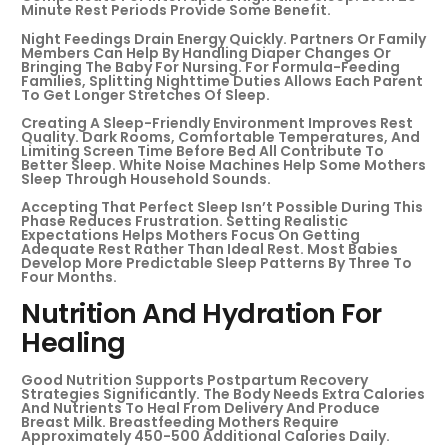
Minute Rest Periods Provide Some Benefit.
Night Feedings Drain Energy Quickly. Partners Or Family
Members Can Help By Handling Diaper Changes Or
Bringing The Baby For Nursing. For Formula-Feeding
Families, Splitting Nighttime Duties Allows Each Parent
To Get Longer Stretches Of Sleep.
Creating A Sleep-Friendly Environment Improves Rest
Quality. Dark Rooms, Comfortable Temperatures, And
Limiting Screen Time Before Bed All Contribute To
Better Sleep. White Noise Machines Help Some Mothers
Sleep Through Household Sounds.
Accepting That Perfect Sleep Isn’t Possible During This
Phase Reduces Frustration. Setting Realistic
Expectations Helps Mothers Focus On Getting
Adequate Rest Rather Than Ideal Rest. Most Babies
Develop More Predictable Sleep Patterns By Three To
Four Months.
Nutrition And Hydration For
Healing
Good Nutrition Supports Postpartum Recovery
Strategies Significantly. The Body Needs Extra Calories
And Nutrients To Heal From Delivery And Produce
Breast Milk. Breastfeeding Mothers Require
Approximately 450-500 Additional Calories Daily.