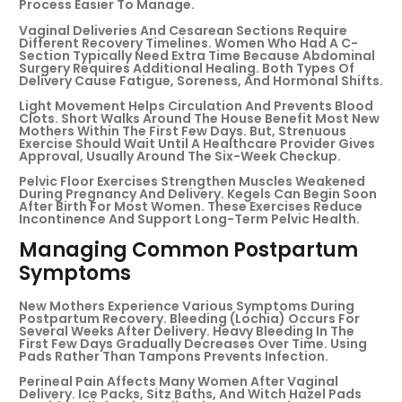
Process Easier To Manage.
Vaginal Deliveries And Cesarean Sections Require
Different Recovery Timelines. Women Who Had A C-
Section Typically Need Extra Time Because Abdominal
Surgery Requires Additional Healing. Both Types Of
Delivery Cause Fatigue, Soreness, And Hormonal Shifts.
Light Movement Helps Circulation And Prevents Blood
Clots. Short Walks Around The House Benefit Most New
Mothers Within The First Few Days. But, Strenuous
Exercise Should Wait Until A Healthcare Provider Gives
Approval, Usually Around The Six-Week Checkup.
Pelvic Floor Exercises Strengthen Muscles Weakened
During Pregnancy And Delivery. Kegels Can Begin Soon
After Birth For Most Women. These Exercises Reduce
Incontinence And Support Long-Term Pelvic Health.
Managing Common Postpartum
Symptoms
New Mothers Experience Various Symptoms During
Postpartum Recovery. Bleeding (lochia) Occurs For
Several Weeks After Delivery. Heavy Bleeding In The
First Few Days Gradually Decreases Over Time. Using
Pads Rather Than Tampons Prevents Infection.
Perineal Pain Affects Many Women After Vaginal
Delivery. Ice Packs, Sitz Baths, And Witch Hazel Pads