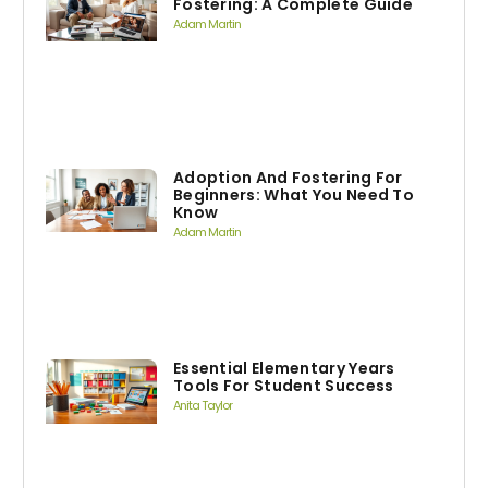
Fostering: A Complete Guide
Adam Martin
Adoption And Fostering For
Beginners: What You Need To
Know
Adam Martin
Essential Elementary Years
Tools For Student Success
Anita Taylor