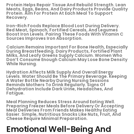
Protein Helps Repair Tissue And Rebuild Strength. Lean
Meats, Eggs, Beans, And Dairy Products Provide Quality
Protein. Aim For Protein At Each Meal To Support
Recovery.
Iron-Rich Foods Replace Blood Lost During Delivery.
Red Meat, Spinach, Fortified Cereals, And Legumes
Boost Iron Levels. Pairing These Foods With Vitamin C
Sources Improves Iron Absorption.
Calcium Remains Important For Bone Health, Especially
During Breastfeeding. Dairy Products, Fortified Plant
Milks, And Leafy Greens Supply Calcium. Women Who
Don’t Consume Enough Calcium May Lose Bone Density
While Nursing.
Hydration Affects Milk Supply And Overall Energy
Levels. Water Should Be The Primary Beverage. Keeping
A Water Bottle Nearby During Nursing Sessions
Reminds Mothers To Drink Regularly. Signs Of
Dehydration Include Dark Urine, Headaches, And
Fatigue.
Meal Planning Reduces Stress Around Eating Well.
Preparing Freezer Meals Before Delivery Or Accepting
Meal Deliveries From Friends Makes Healthy Eating
Easier. Simple, Nutritious Snacks Like Nuts, Fruit, And
Cheese Require Minimal Preparation.
Emotional Well-Being And