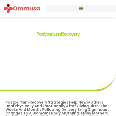
Postpartum Recovery
Postpartum Recovery
Strategies: A Guide For New
Mothers
By
Alexandra Stokes
Postpartum Recovery Strategies Help New Mothers
Heal Physically And Emotionally After Giving Birth. The
Weeks And Months Following Delivery Bring Significant
Changes To A Woman’s Body And Mind. Many Mothers