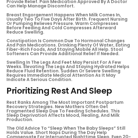
Provide Relief. Pain Medication Approved By A Doctor
Can Help Manage Discomfort.
Breast Engorgement Happens When Milk Comes In,
Usually Two To Five Days After Birth. Frequent Nursing
Or Pumping Relieves Pressure. Warm Compresses
Before Feeding And Cold Compresses Afterward
Reduce Swelling.
Constipation Is Common Due To Hormonal Changes
And Pain Medications. Drinking Plenty Of Water, Eating
Fiber-Rich Foods, And Staying Mobile All Help. Stool
Softeners Can Provide Additional Relief If Needed.
Swelling In The Legs And Feet May Persist For A Few
Weeks. Elevating The Legs And Staying Hydrated Helps
Reduce Fluid Retention. Sudden Or Severe Swelling
Requires Immediate Medical Attention As It May
Indicate A Serious Condition.
Prioritizing Rest And Sleep
Rest Ranks Among The Most Important Postpartum
Recovery Strategies. New Mothers Often Get
Fragmented Sleep Due To Feeding Schedules. This
Sleep Deprivation Affects Mood, Healing, And Milk
Production.
The Old Advice To “sleep When The Baby Sleeps” Still
Holds Value. Short Naps During The Day Help
Compensate For Interrupted Nighttime Sleep. Even 20-