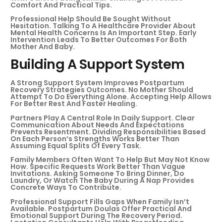
Comfort And Practical Tips.
Professional Help Should Be Sought Without
Hesitation. Talking To A Healthcare Provider About
Mental Health Concerns Is An Important Step. Early
Intervention Leads To Better Outcomes For Both
Mother And Baby.
Building A Support System
A Strong Support System Improves Postpartum
Recovery Strategies Outcomes. No Mother Should
Attempt To Do Everything Alone. Accepting Help Allows
For Better Rest And Faster Healing.
Partners Play A Central Role In Daily Support. Clear
Communication About Needs And Expectations
Prevents Resentment. Dividing Responsibilities Based
On Each Person’s Strengths Works Better Than
Assuming Equal Splits Of Every Task.
Family Members Often Want To Help But May Not Know
How. Specific Requests Work Better Than Vague
Invitations. Asking Someone To Bring Dinner, Do
Laundry, Or Watch The Baby During A Nap Provides
Concrete Ways To Contribute.
Professional Support Fills Gaps When Family Isn’t
Available. Postpartum Doulas Offer Practical And
Emotional Support During The Recovery Period.