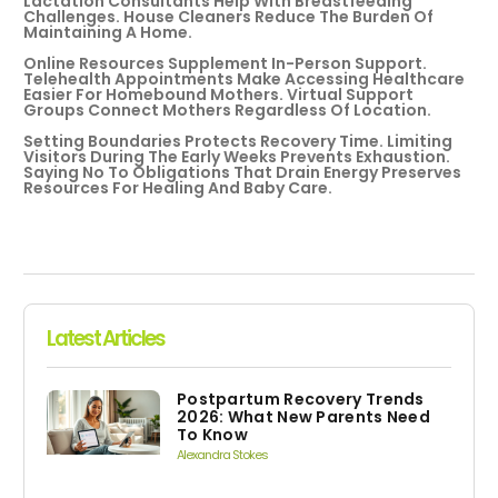
Lactation Consultants Help With Breastfeeding
Challenges. House Cleaners Reduce The Burden Of
Maintaining A Home.
Online Resources Supplement In-Person Support.
Telehealth Appointments Make Accessing Healthcare
Easier For Homebound Mothers. Virtual Support
Groups Connect Mothers Regardless Of Location.
Setting Boundaries Protects Recovery Time. Limiting
Visitors During The Early Weeks Prevents Exhaustion.
Saying No To Obligations That Drain Energy Preserves
Resources For Healing And Baby Care.
Latest Articles
Postpartum Recovery Trends
2026: What New Parents Need
To Know
Alexandra Stokes