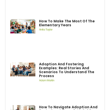
How To Make The Most Of The
Elementary Years
Anita Taylor
Adoption And Fostering
Examples: Real Stories And
Scenarios To Understand The
Process
Adam Martin
How To Navigate Adoption And