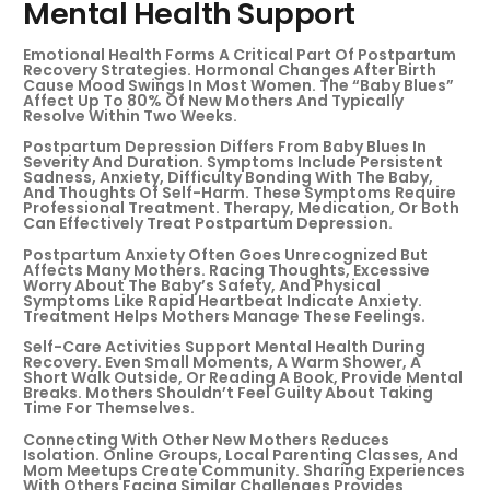
Mental Health Support
Emotional Health Forms A Critical Part Of Postpartum
Recovery Strategies. Hormonal Changes After Birth
Cause Mood Swings In Most Women. The “baby Blues”
Affect Up To 80% Of New Mothers And Typically
Resolve Within Two Weeks.
Postpartum Depression Differs From Baby Blues In
Severity And Duration. Symptoms Include Persistent
Sadness, Anxiety, Difficulty Bonding With The Baby,
And Thoughts Of Self-Harm. These Symptoms Require
Professional Treatment. Therapy, Medication, Or Both
Can Effectively Treat Postpartum Depression.
Postpartum Anxiety Often Goes Unrecognized But
Affects Many Mothers. Racing Thoughts, Excessive
Worry About The Baby’s Safety, And Physical
Symptoms Like Rapid Heartbeat Indicate Anxiety.
Treatment Helps Mothers Manage These Feelings.
Self-Care Activities Support Mental Health During
Recovery. Even Small Moments, A Warm Shower, A
Short Walk Outside, Or Reading A Book, Provide Mental
Breaks. Mothers Shouldn’t Feel Guilty About Taking
Time For Themselves.
Connecting With Other New Mothers Reduces
Isolation. Online Groups, Local Parenting Classes, And
Mom Meetups Create Community. Sharing Experiences
With Others Facing Similar Challenges Provides