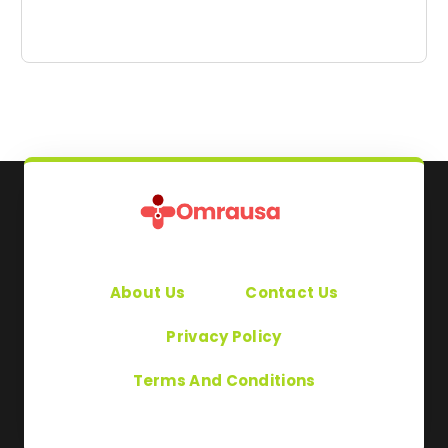
About Us
Contact Us
Privacy Policy
Terms And Conditions