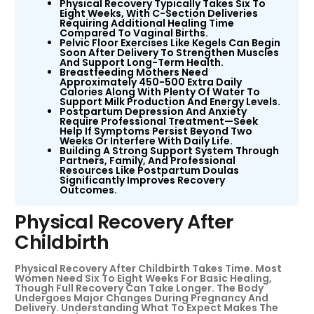
Physical Recovery Typically Takes Six To
Eight Weeks, With C-Section Deliveries
Requiring Additional Healing Time
Compared To Vaginal Births.
Pelvic Floor Exercises Like Kegels Can Begin
Soon After Delivery To Strengthen Muscles
And Support Long-Term Health.
Breastfeeding Mothers Need
Approximately 450-500 Extra Daily
Calories Along With Plenty Of Water To
Support Milk Production And Energy Levels.
Postpartum Depression And Anxiety
Require Professional Treatment—Seek
Help If Symptoms Persist Beyond Two
Weeks Or Interfere With Daily Life.
Building A Strong Support System Through
Partners, Family, And Professional
Resources Like Postpartum Doulas
Significantly Improves Recovery
Outcomes.
Physical Recovery After
Childbirth
Physical Recovery After Childbirth Takes Time. Most
Women Need Six To Eight Weeks For Basic Healing,
Though Full Recovery Can Take Longer. The Body
Undergoes Major Changes During Pregnancy And
Delivery. Understanding What To Expect Makes The